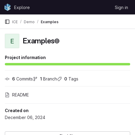
Skip to content
Explore
Sign in
GitLab
ICE
Demo
Examples
Examples
E
Project information
6
 Commits
1
 Branch
0
 Tags
README
Created on
December 06, 2024