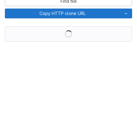
Find file
Copy HTTP clone URL
Loading