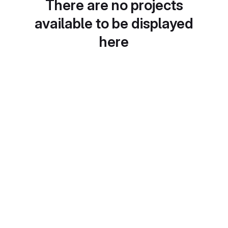
There are no projects
available to be displayed
here