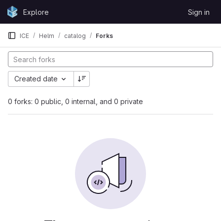
Skip to content
Explore
Sign in
GitLab
ICE
Helm
catalog
Forks
Created date
0 forks: 0 public, 0 internal, and 0 private