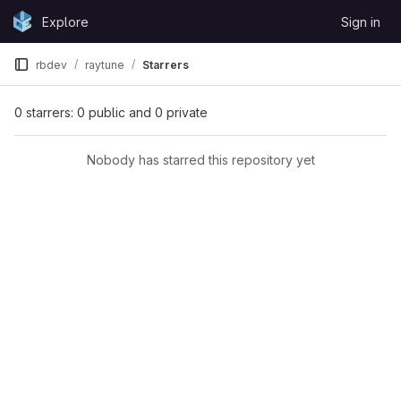
Skip to content
Explore
Sign in
GitLab
rbdev
raytune
Starrers
0 starrers: 0 public and 0 private
Nobody has starred this repository yet