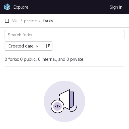
Skip to content
Explore
Sign in
GitLab
SDL
particle
Forks
Created date
0 forks: 0 public, 0 internal, and 0 private