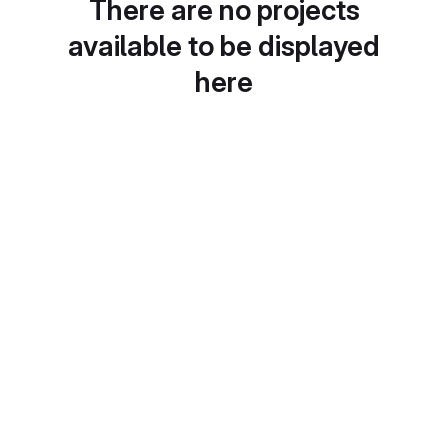
There are no projects
available to be displayed
here