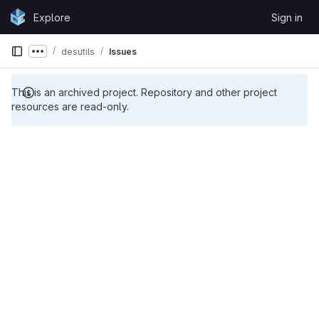
Skip to content
Explore
Sign in
GitLab
desutils
Issues
Show more breadcrumbs
This is an archived project. Repository and other project
resources are read-only.